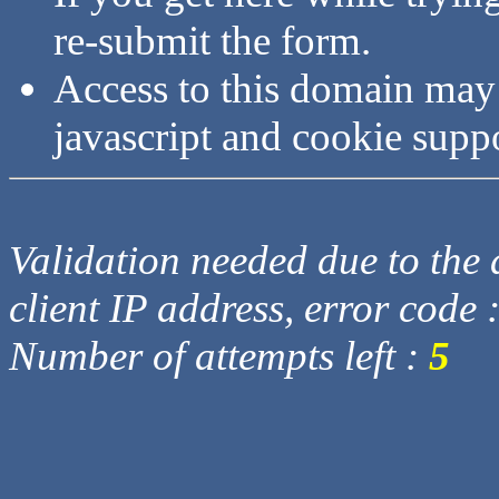
re-submit the form.
Access to this domain may
javascript and cookie supp
Validation needed due to the d
client IP address, error code 
Number of attempts left :
5