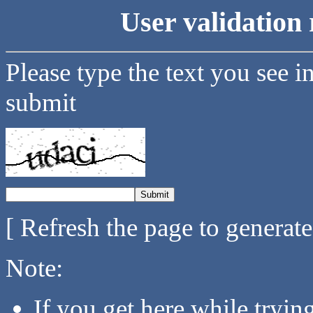
User validation 
Please type the text you see i
submit
[ Refresh the page to generat
Note:
If you get here while tryi