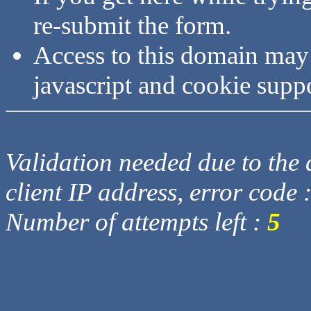
re-submit the form.
Access to this domain may
javascript and cookie supp
Validation needed due to the d
client IP address, error code 
Number of attempts left :
5