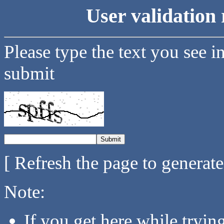
User validation 
Please type the text you see i
submit
[ Refresh the page to generat
Note:
If you get here while tryi