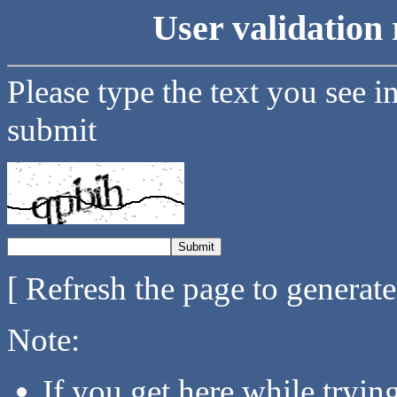
User validation 
Please type the text you see i
submit
[ Refresh the page to generat
Note:
If you get here while tryi