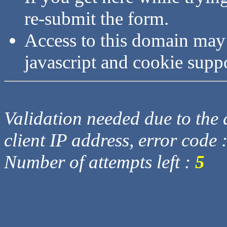
re-submit the form.
Access to this domain may
javascript and cookie supp
Validation needed due to the d
client IP address, error code 
Number of attempts left :
5