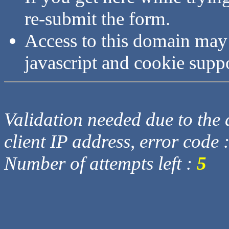
re-submit the form.
Access to this domain may
javascript and cookie supp
Validation needed due to the d
client IP address, error code 
Number of attempts left :
5