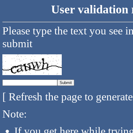
User validation 
Please type the text you see i
submit
[ Refresh the page to generat
Note:
If you get here while tryi