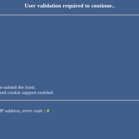
User validation required to continue..
re-submit the form.
and cookie support enabled.
 IP address, error code :
0