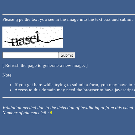
Please type the text you see in the image into the text box and submit
[ Refresh the page to generate a new image. ]
Note:
If you get here while trying to submit a form, you may have to 
Access to this domain may need the browser to have javascript 
Validation needed due to the detection of invalid input from this client
Number of attempts left :
5