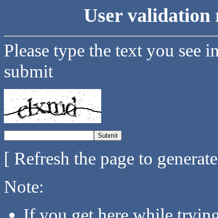
User validation 
Please type the text you see i
submit
[ Refresh the page to generat
Note:
If you get here while tryi