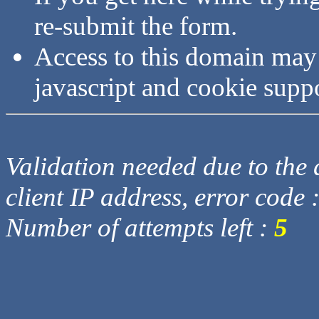
re-submit the form.
Access to this domain may
javascript and cookie supp
Validation needed due to the d
client IP address, error code 
Number of attempts left :
5