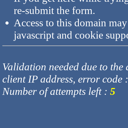
re-submit the form.
Access to this domain may
javascript and cookie supp
Validation needed due to the d
client IP address, error code 
Number of attempts left :
5