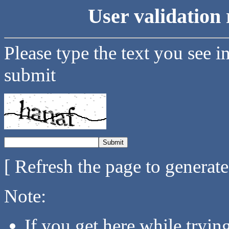
User validation 
Please type the text you see i
submit
[ Refresh the page to generat
Note:
If you get here while tryi