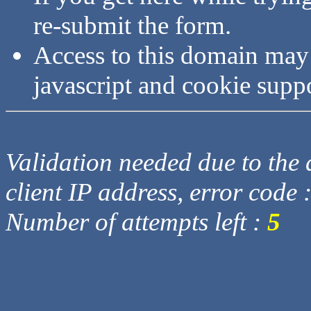
re-submit the form.
Access to this domain may
javascript and cookie supp
Validation needed due to the d
client IP address, error code 
Number of attempts left :
5