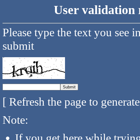
User validation 
Please type the text you see i
submit
[ Refresh the page to generat
Note:
If you get here while tryi