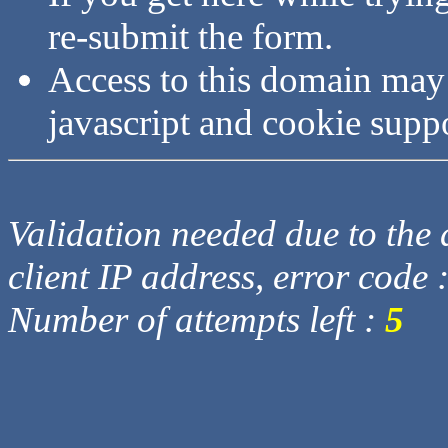
re-submit the form.
Access to this domain may
javascript and cookie supp
Validation needed due to the d
client IP address, error code 
Number of attempts left :
5