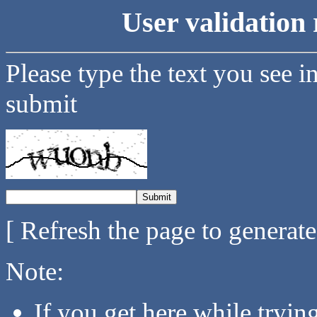
User validation 
Please type the text you see i
submit
[ Refresh the page to generat
Note:
If you get here while tryi