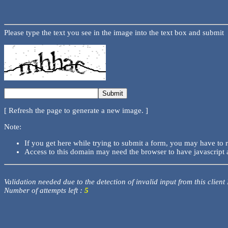
Please type the text you see in the image into the text box and submit
[ Refresh the page to generate a new image. ]
Note:
If you get here while trying to submit a form, you may have to 
Access to this domain may need the browser to have javascript 
Validation needed due to the detection of invalid input from this client
Number of attempts left :
5