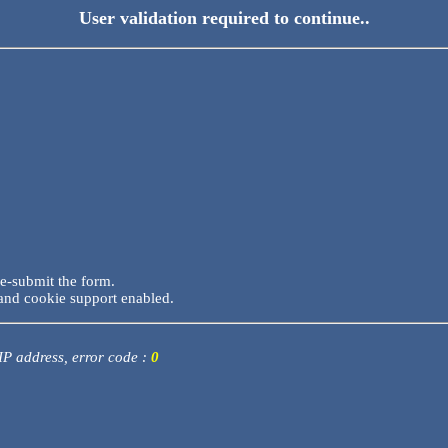
User validation required to continue..
re-submit the form.
and cookie support enabled.
 IP address, error code :
0