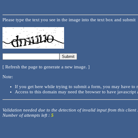
Please type the text you see in the image into the text box and submit
[ Refresh the page to generate a new image. ]
Note:
If you get here while trying to submit a form, you may have to 
Access to this domain may need the browser to have javascript 
Validation needed due to the detection of invalid input from this client
Number of attempts left :
5