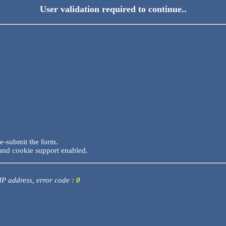
User validation required to continue..
re-submit the form.
and cookie support enabled.
 IP address, error code :
0