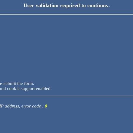
User validation required to continue..
re-submit the form.
and cookie support enabled.
 IP address, error code :
0