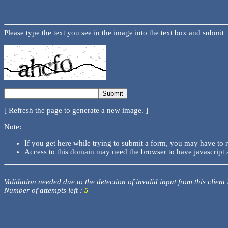
Please type the text you see in the image into the text box and submit
[ Refresh the page to generate a new image. ]
Note:
If you get here while trying to submit a form, you may have to 
Access to this domain may need the browser to have javascript 
Validation needed due to the detection of invalid input from this client
Number of attempts left :
5