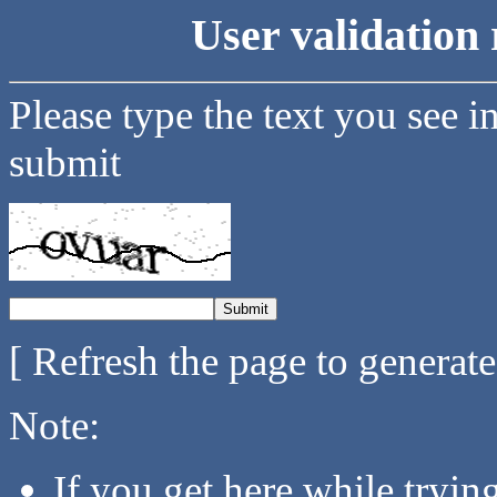
User validation 
Please type the text you see i
submit
[ Refresh the page to generat
Note:
If you get here while tryi