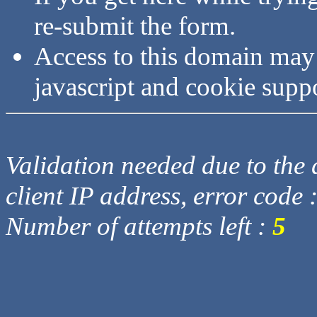
re-submit the form.
Access to this domain may
javascript and cookie supp
Validation needed due to the d
client IP address, error code 
Number of attempts left :
5