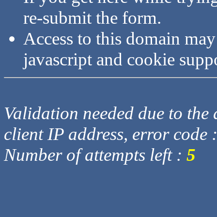
re-submit the form.
Access to this domain may
javascript and cookie supp
Validation needed due to the d
client IP address, error code 
Number of attempts left :
5