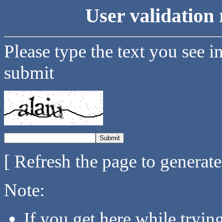
User validation 
Please type the text you see i
submit
[ Refresh the page to generat
Note:
If you get here while tryi