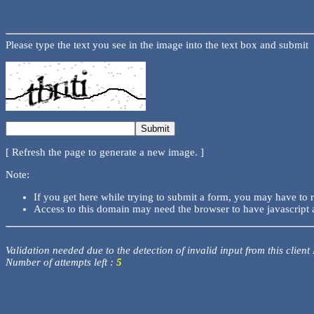
Please type the text you see in the image into the text box and submit
[ Refresh the page to generate a new image. ]
Note:
If you get here while trying to submit a form, you may have to 
Access to this domain may need the browser to have javascript 
Validation needed due to the detection of invalid input from this client
Number of attempts left :
5