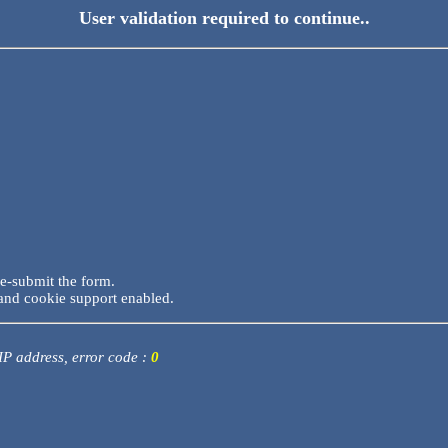
User validation required to continue..
re-submit the form.
and cookie support enabled.
 IP address, error code :
0