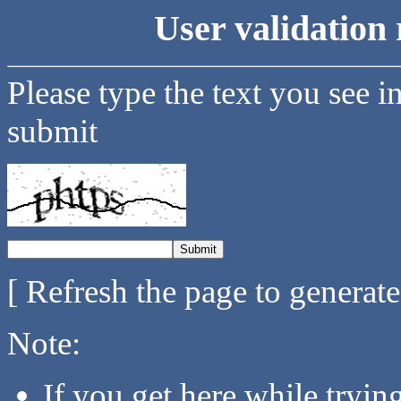
User validation 
Please type the text you see i
submit
[ Refresh the page to generat
Note:
If you get here while tryi