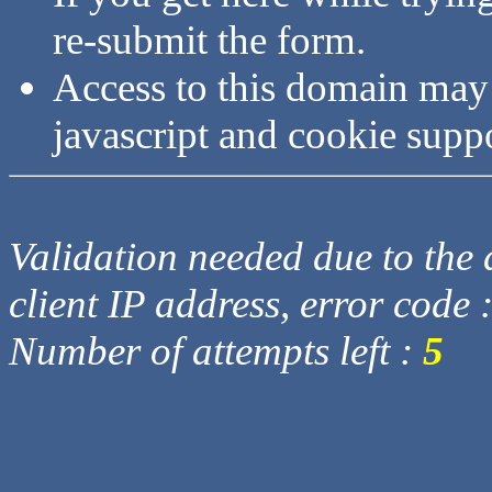
re-submit the form.
Access to this domain may
javascript and cookie supp
Validation needed due to the d
client IP address, error code 
Number of attempts left :
5