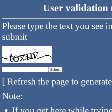
User validation 
Please type the text you see i
submit
[ Refresh the page to generat
Note:
If you get here while tryi