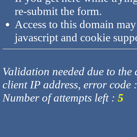
re-submit the form.
Access to this domain may
javascript and cookie supp
Validation needed due to the d
client IP address, error code 
Number of attempts left :
5