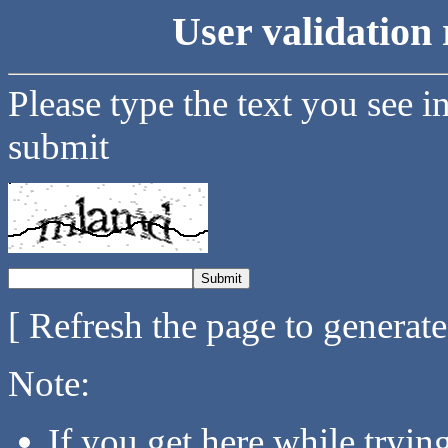
User validation 
Please type the text you see i
submit
[ Refresh the page to generat
Note:
If you get here while tryi