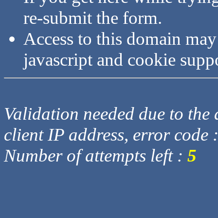
re-submit the form.
Access to this domain may
javascript and cookie supp
Validation needed due to the d
client IP address, error code 
Number of attempts left :
5