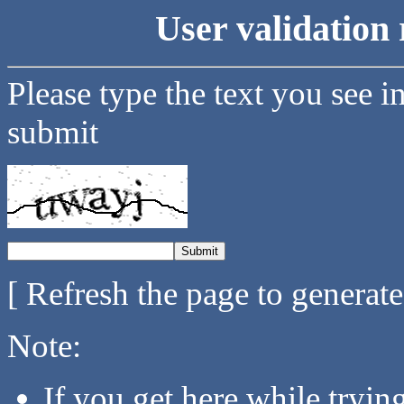
User validation 
Please type the text you see i
submit
[ Refresh the page to generat
Note:
If you get here while tryi