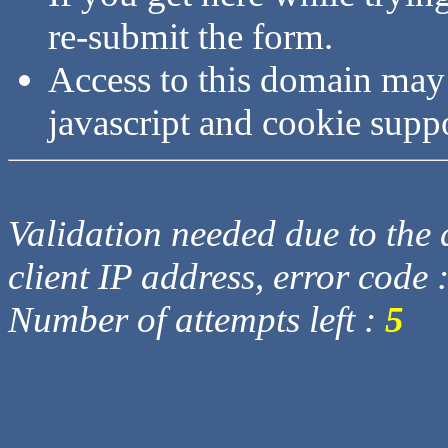
re-submit the form.
Access to this domain may
javascript and cookie supp
Validation needed due to the d
client IP address, error code 
Number of attempts left :
5