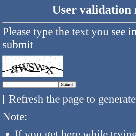
User validation 
Please type the text you see i
submit
[ Refresh the page to generat
Note:
If you get here while tryi