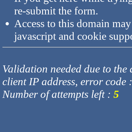
re-submit the form.
Access to this domain may
javascript and cookie supp
Validation needed due to the d
client IP address, error code 
Number of attempts left :
5