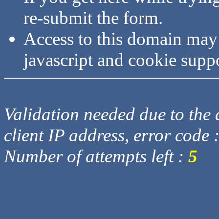
re-submit the form.
Access to this domain may
javascript and cookie supp
Validation needed due to the d
client IP address, error code 
Number of attempts left :
5