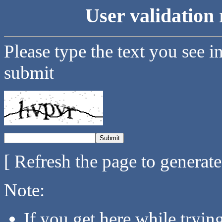
User validation 
Please type the text you see i
submit
[ Refresh the page to generat
Note:
If you get here while tryi