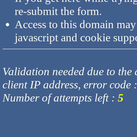
re-submit the form.
Access to this domain may
javascript and cookie supp
Validation needed due to the d
client IP address, error code 
Number of attempts left :
5