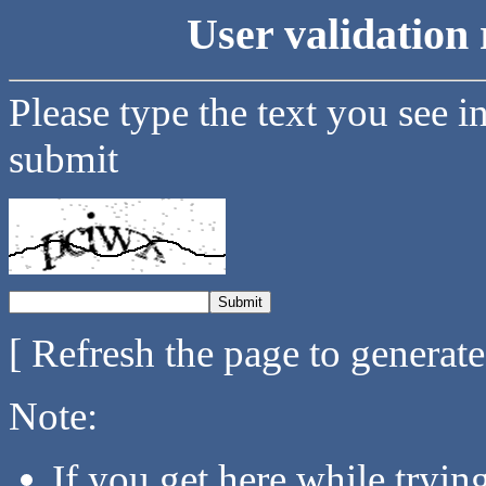
User validation 
Please type the text you see i
submit
[ Refresh the page to generat
Note:
If you get here while tryi