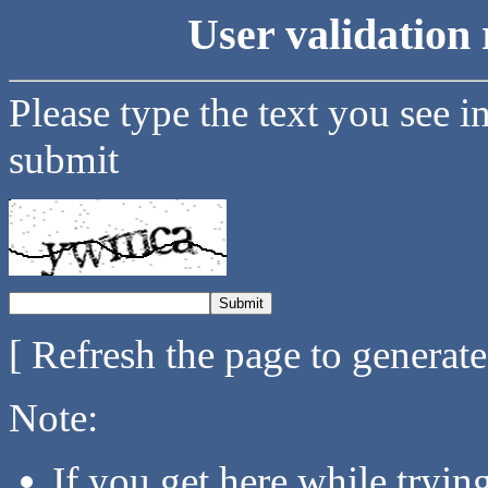
User validation 
Please type the text you see i
submit
[ Refresh the page to generat
Note:
If you get here while tryi