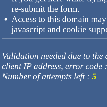
re-submit the form.
Access to this domain may
javascript and cookie supp
Validation needed due to the d
client IP address, error code 
Number of attempts left :
5