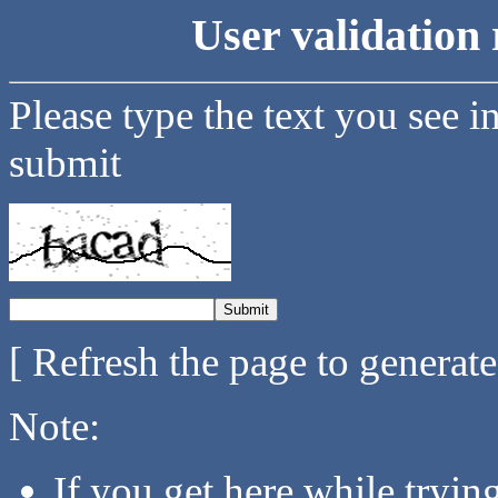
User validation 
Please type the text you see i
submit
[ Refresh the page to generat
Note:
If you get here while tryi