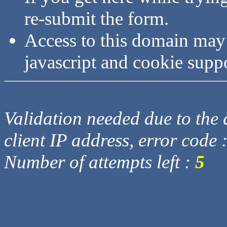
re-submit the form.
Access to this domain may
javascript and cookie supp
Validation needed due to the d
client IP address, error code 
Number of attempts left :
5