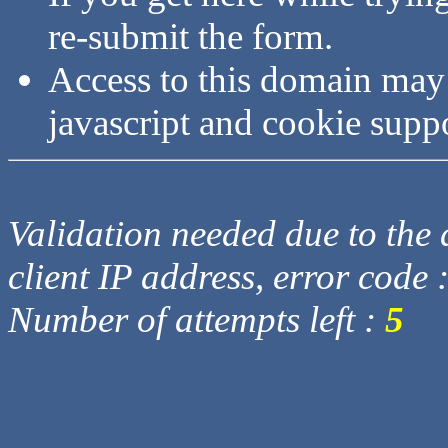
re-submit the form.
Access to this domain may
javascript and cookie supp
Validation needed due to the d
client IP address, error code 
Number of attempts left :
5