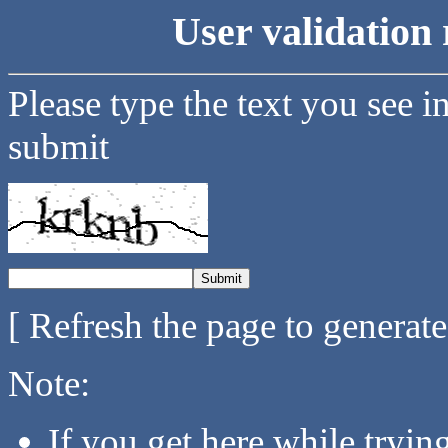
User validation 
Please type the text you see i
submit
[ Refresh the page to generat
Note:
If you get here while tryi