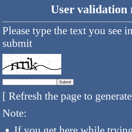
User validation 
Please type the text you see i
submit
[ Refresh the page to generat
Note:
If you get here while tryi