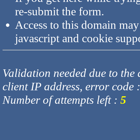
re-submit the form.
Access to this domain may
javascript and cookie supp
Validation needed due to the d
client IP address, error code 
Number of attempts left :
5