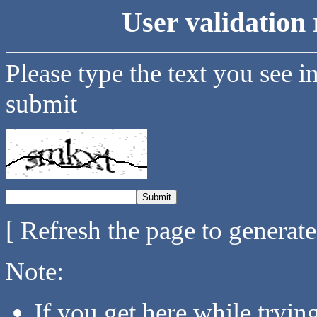
User validation 
Please type the text you see i
submit
[ Refresh the page to generat
Note:
If you get here while tryi