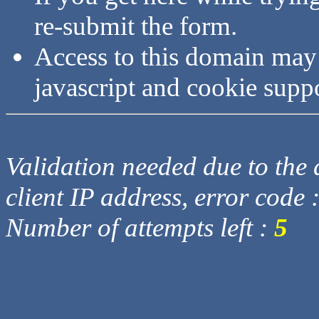
re-submit the form.
Access to this domain may
javascript and cookie supp
Validation needed due to the d
client IP address, error code 
Number of attempts left :
5