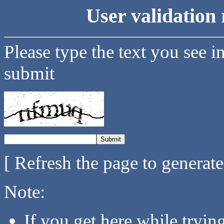
User validation 
Please type the text you see i
submit
[ Refresh the page to generat
Note:
If you get here while tryi