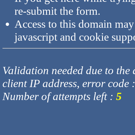
re-submit the form.
Access to this domain may
javascript and cookie supp
Validation needed due to the d
client IP address, error code 
Number of attempts left :
5