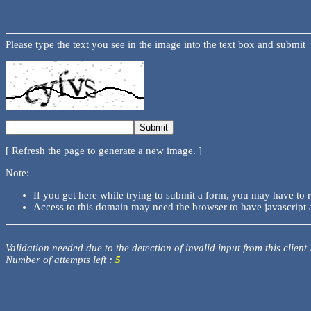
Please type the text you see in the image into the text box and submit
[ Refresh the page to generate a new image. ]
Note:
If you get here while trying to submit a form, you may have to 
Access to this domain may need the browser to have javascript 
Validation needed due to the detection of invalid input from this client
Number of attempts left :
5