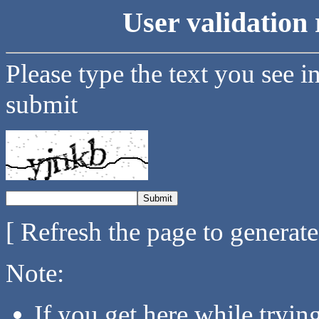
User validation 
Please type the text you see i
submit
[ Refresh the page to generat
Note:
If you get here while tryi