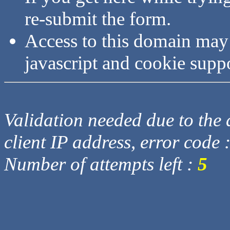
re-submit the form.
Access to this domain may
javascript and cookie supp
Validation needed due to the d
client IP address, error code 
Number of attempts left :
5