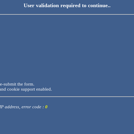
User validation required to continue..
re-submit the form.
and cookie support enabled.
 IP address, error code :
0