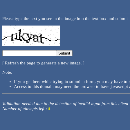
Please type the text you see in the image into the text box and submit
[ Refresh the page to generate a new image. ]
Note:
If you get here while trying to submit a form, you may have to 
Access to this domain may need the browser to have javascript 
Validation needed due to the detection of invalid input from this client
Number of attempts left :
5