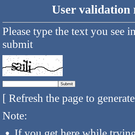
User validation 
Please type the text you see i
submit
[ Refresh the page to generat
Note:
If you get here while tryi