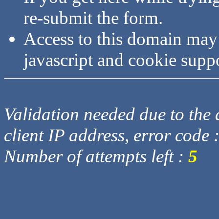
re-submit the form.
Access to this domain may
javascript and cookie supp
Validation needed due to the d
client IP address, error code 
Number of attempts left :
5