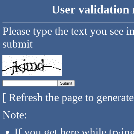
User validation 
Please type the text you see i
submit
[ Refresh the page to generat
Note:
If you get here while tryi