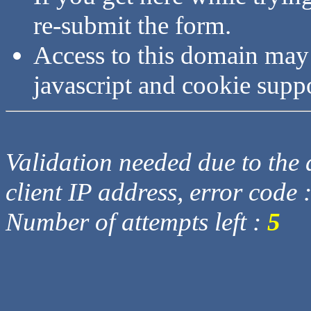
re-submit the form.
Access to this domain may
javascript and cookie supp
Validation needed due to the d
client IP address, error code 
Number of attempts left :
5