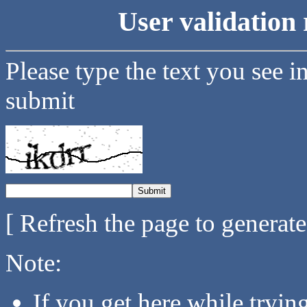
User validation 
Please type the text you see i
submit
[ Refresh the page to generat
Note:
If you get here while tryi