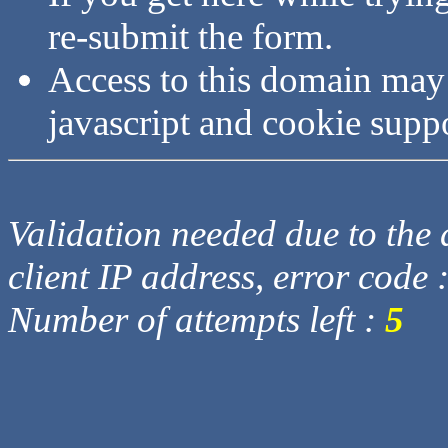
re-submit the form.
Access to this domain may
javascript and cookie supp
Validation needed due to the d
client IP address, error code 
Number of attempts left :
5