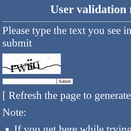
User validation 
Please type the text you see i
submit
[ Refresh the page to generat
Note:
If you get here while tryi