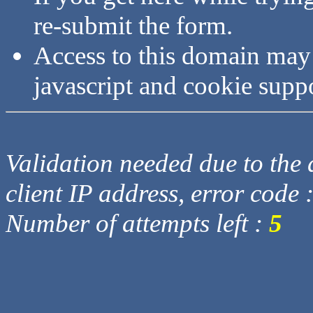
re-submit the form.
Access to this domain may
javascript and cookie supp
Validation needed due to the d
client IP address, error code 
Number of attempts left :
5