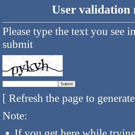
User validation 
Please type the text you see i
submit
[ Refresh the page to generat
Note:
If you get here while tryi