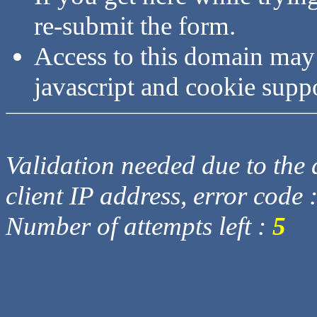
re-submit the form.
Access to this domain may
javascript and cookie supp
Validation needed due to the d
client IP address, error code 
Number of attempts left :
5