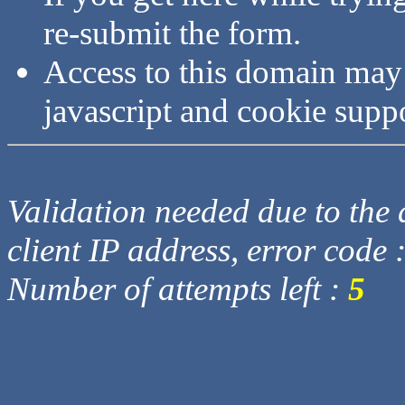
re-submit the form.
Access to this domain may
javascript and cookie supp
Validation needed due to the d
client IP address, error code 
Number of attempts left :
5