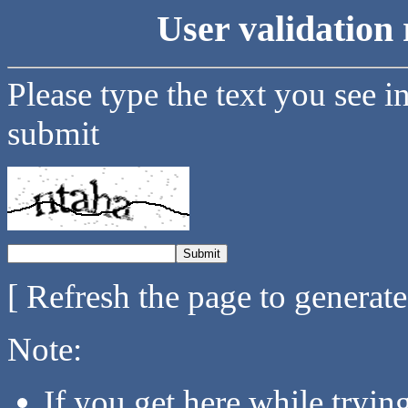
User validation 
Please type the text you see i
submit
[ Refresh the page to generat
Note:
If you get here while tryi