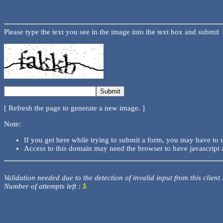
Please type the text you see in the image into the text box and submit
[ Refresh the page to generate a new image. ]
Note:
If you get here while trying to submit a form, you may have to 
Access to this domain may need the browser to have javascript 
Validation needed due to the detection of invalid input from this client
Number of attempts left :
5