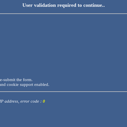
User validation required to continue..
re-submit the form.
and cookie support enabled.
 IP address, error code :
0