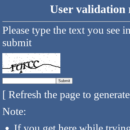
User validation 
Please type the text you see i
submit
[ Refresh the page to generat
Note:
If you get here while tryi