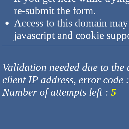
re-submit the form.
Access to this domain may
javascript and cookie supp
Validation needed due to the d
client IP address, error code 
Number of attempts left :
5