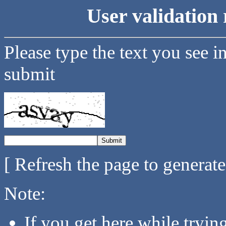
User validation 
Please type the text you see i
submit
[ Refresh the page to generat
Note:
If you get here while tryi