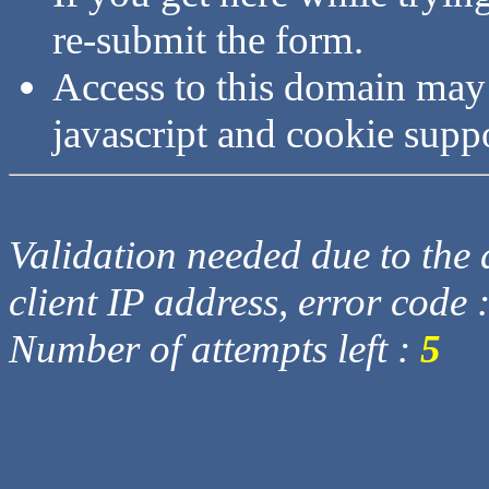
re-submit the form.
Access to this domain may
javascript and cookie supp
Validation needed due to the d
client IP address, error code 
Number of attempts left :
5