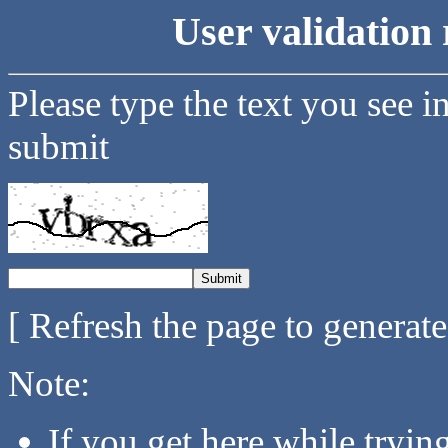
User validation 
Please type the text you see i
submit
[ Refresh the page to generat
Note:
If you get here while tryi