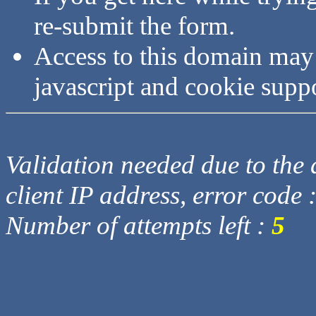
re-submit the form.
Access to this domain may
javascript and cookie supp
Validation needed due to the d
client IP address, error code 
Number of attempts left :
5