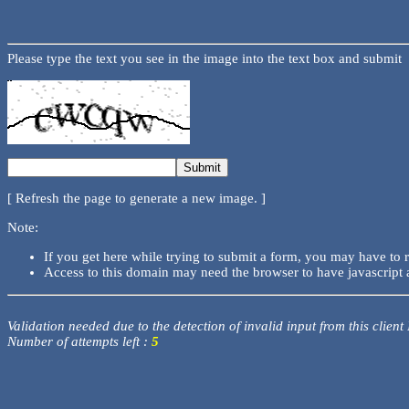
Please type the text you see in the image into the text box and submit
[ Refresh the page to generate a new image. ]
Note:
If you get here while trying to submit a form, you may have to 
Access to this domain may need the browser to have javascript 
Validation needed due to the detection of invalid input from this client
Number of attempts left :
5