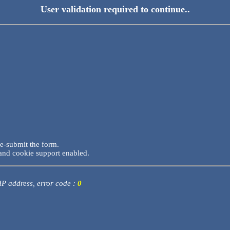
User validation required to continue..
re-submit the form.
and cookie support enabled.
 IP address, error code :
0