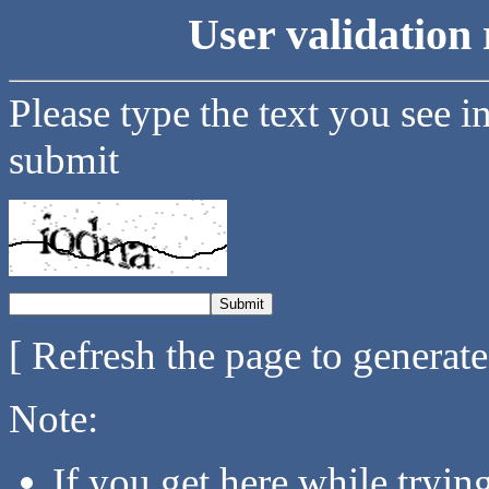
User validation 
Please type the text you see i
submit
[ Refresh the page to generat
Note:
If you get here while tryi