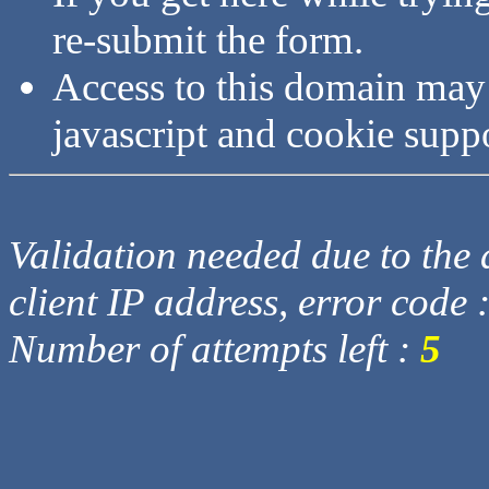
re-submit the form.
Access to this domain may
javascript and cookie supp
Validation needed due to the d
client IP address, error code 
Number of attempts left :
5