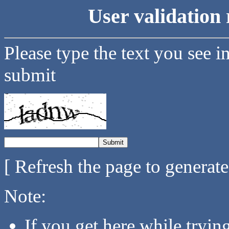
User validation 
Please type the text you see i
submit
[ Refresh the page to generat
Note:
If you get here while tryi