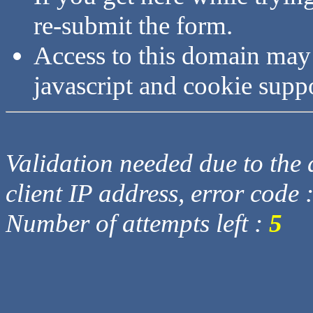
re-submit the form.
Access to this domain may
javascript and cookie supp
Validation needed due to the d
client IP address, error code 
Number of attempts left :
5