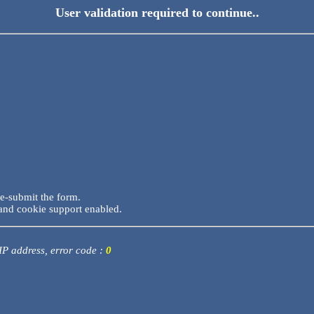
User validation required to continue..
re-submit the form.
and cookie support enabled.
 IP address, error code :
0