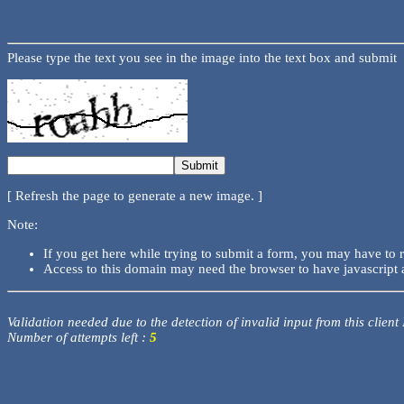
Please type the text you see in the image into the text box and submit
[ Refresh the page to generate a new image. ]
Note:
If you get here while trying to submit a form, you may have to 
Access to this domain may need the browser to have javascript 
Validation needed due to the detection of invalid input from this client
Number of attempts left :
5