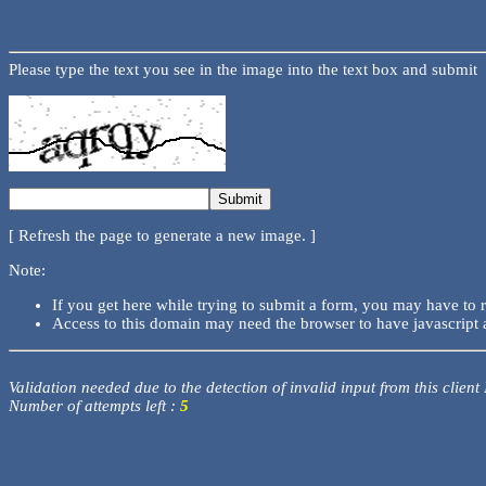
Please type the text you see in the image into the text box and submit
[ Refresh the page to generate a new image. ]
Note:
If you get here while trying to submit a form, you may have to 
Access to this domain may need the browser to have javascript 
Validation needed due to the detection of invalid input from this client
Number of attempts left :
5