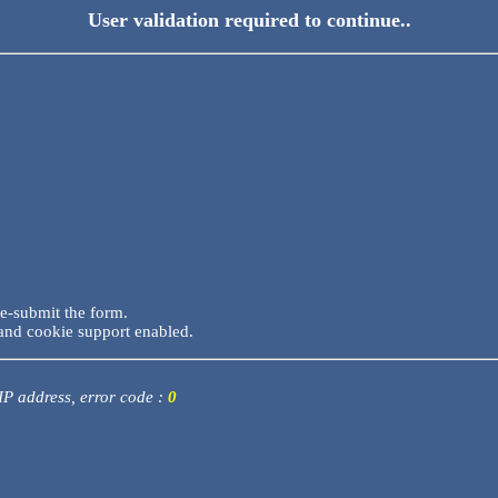
User validation required to continue..
re-submit the form.
and cookie support enabled.
 IP address, error code :
0