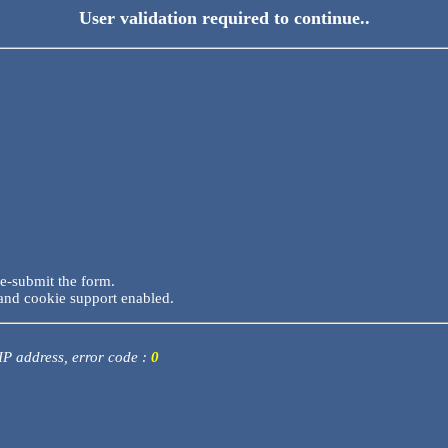
User validation required to continue..
re-submit the form.
and cookie support enabled.
 IP address, error code :
0