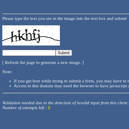
Please type the text you see in the image into the text box and submit
[ Refresh the page to generate a new image. ]
Note:
If you get here while trying to submit a form, you may have to 
Access to this domain may need the browser to have javascript 
Validation needed due to the detection of invalid input from this client
Number of attempts left :
5