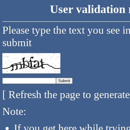
User validation 
Please type the text you see i
submit
[ Refresh the page to generat
Note:
If you get here while tryi