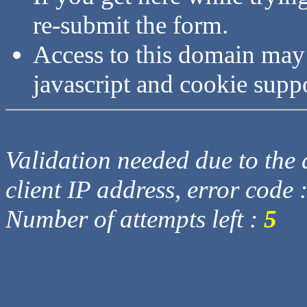
re-submit the form.
Access to this domain may
javascript and cookie supp
Validation needed due to the d
client IP address, error code 
Number of attempts left :
5