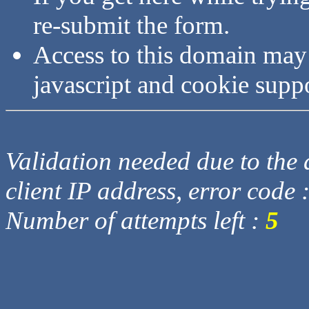
re-submit the form.
Access to this domain may
javascript and cookie supp
Validation needed due to the d
client IP address, error code 
Number of attempts left :
5