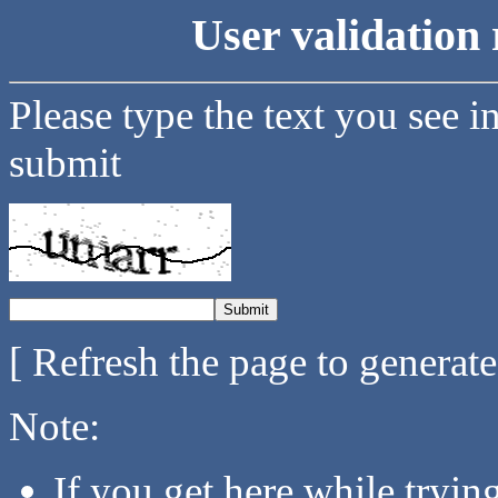
User validation 
Please type the text you see i
submit
[ Refresh the page to generat
Note:
If you get here while tryi