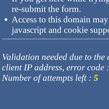
re-submit the form.
Access to this domain may
javascript and cookie supp
Validation needed due to the d
client IP address, error code 
Number of attempts left :
5