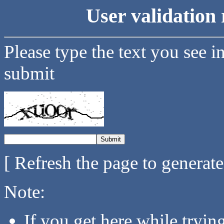
User validation 
Please type the text you see i
submit
[ Refresh the page to generat
Note:
If you get here while tryi